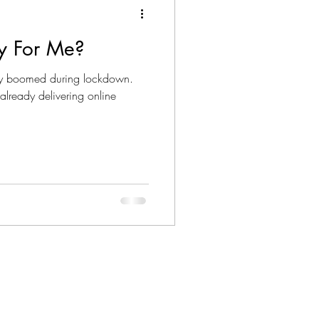
py For Me?
apy boomed during lockdown.
already delivering online