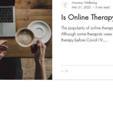
Amymay Wellbeing
Mar 21, 2022
5 min read
Is Online Thera
The popularity of online ther
Although some therapists were 
therapy before Covid-19,...