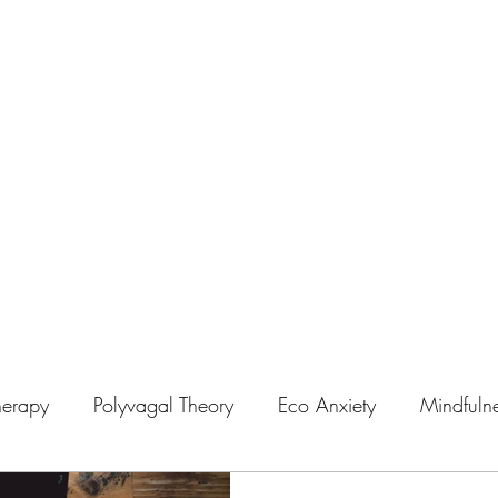
on
herapy
Polyvagal Theory
Eco Anxiety
Mindfuln