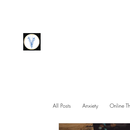
amymaywellbeing@gmail.com
0776939672
9
Amy May Wellbeing
Amy Scott-Wils
All Posts
Anxiety
Online T